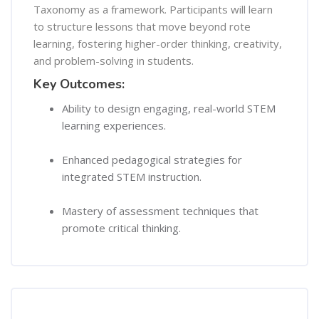
Taxonomy as a framework. Participants will learn
to structure lessons that move beyond rote
learning, fostering higher-order thinking, creativity,
and problem-solving in students.
Key Outcomes:
Ability to design engaging, real-world STEM
learning experiences.
Enhanced pedagogical strategies for
integrated STEM instruction.
Mastery of assessment techniques that
promote critical thinking.
Course Content