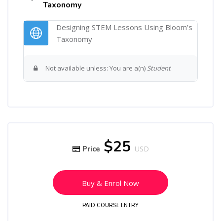
Taxonomy
Designing STEM Lessons Using Bloom’s
URL
Taxonomy
Not available unless: You are a(n)
Student
Skip [Cocoon] Course Enrolment
$25
Price
USD
Buy & Enrol Now
PAID COURSE ENTRY