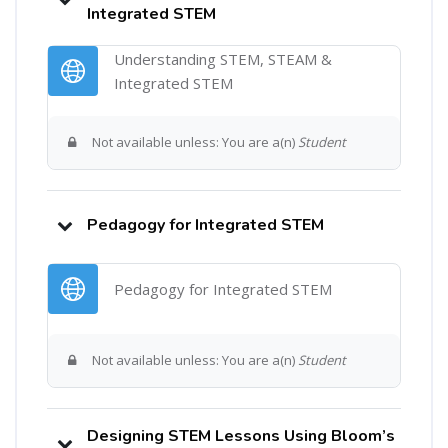
Integrated STEM
Understanding STEM, STEAM &
URL
Integrated STEM
Not available unless: You are a(n)
Student
Pedagogy for Integrated STEM
URL
Pedagogy for Integrated STEM
Not available unless: You are a(n)
Student
Designing STEM Lessons Using Bloom’s