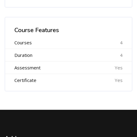
Skip [Cocoon] Course Features Advanced
Course Features
Courses
4
Duration
4
Assessment
Yes
Certificate
Yes