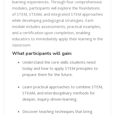
learning experiences. Through four comprehensive
modules, participants will explore the foundations
of STEM, STEAM, and integrated STEM approaches
while developing pedagogical strategies. Each
module includes assessments, practical examples,
and a certification upon completion, enabling
educators to immediately apply their learning in the
classroom.
What participants will gain:
Understand the core skills students need
today and how to apply STEM principles to
prepare them for the future.
Learn practical approaches to combine STEM,
STEAM, and interdisciplinary methods for
deeper, inquiry-driven learning.
Discover teaching techniques that bring