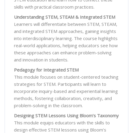
skills with practical classroom practices.
Understanding STEM, STEAM & Integrated STEM
Learners will differentiate between STEM, STEAM,
and integrated STEM approaches, gaining insights
into interdisciplinary learning. The course highlights
real-world applications, helping educators see how
these approaches can enhance problem-solving
and innovation in students.
Pedagogy for Integrated STEM
This module focuses on student-centered teaching
strategies for STEM. Participants will learn to
incorporate inquiry-based and experiential learning
methods, fostering collaboration, creativity, and
problem-solving in the classroom.
Designing STEM Lessons Using Bloom’s Taxonomy
This module equips educators with the skills to
design effective STEM lessons using Bloom’s