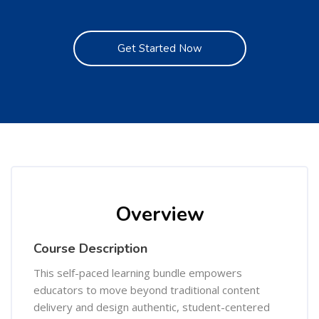
Get Started Now
Skip [Cocoon] Course Overview
Overview
Course Description
This self-paced learning bundle empowers
educators to move beyond traditional content
delivery and design authentic, student-centered