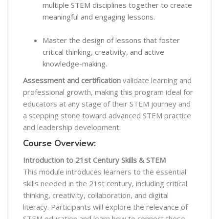
multiple STEM disciplines together to create
meaningful and engaging lessons.
Master the design of lessons that foster
critical thinking, creativity, and active
knowledge-making.
Assessment and certification
validate learning and
professional growth, making this program ideal for
educators at any stage of their STEM journey and
a stepping stone toward advanced STEM practice
and leadership development.
Course Overview:
Introduction to 21st Century Skills & STEM
This module introduces learners to the essential
skills needed in the 21st century, including critical
thinking, creativity, collaboration, and digital
literacy. Participants will explore the relevance of
STEM education and learn how to connect these