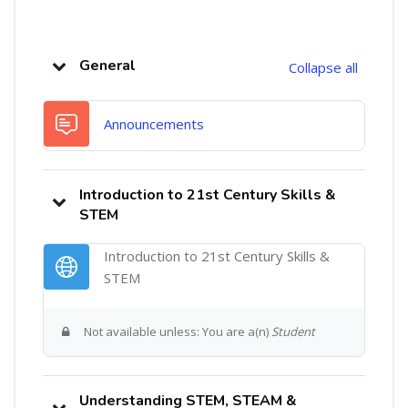
Category: Workshops
Topic outline
General
Collapse all
Forum
Announcements
Introduction to 21st Century Skills &
STEM
Introduction to 21st Century Skills &
URL
STEM
Not available unless: You are a(n)
Student
Understanding STEM, STEAM &