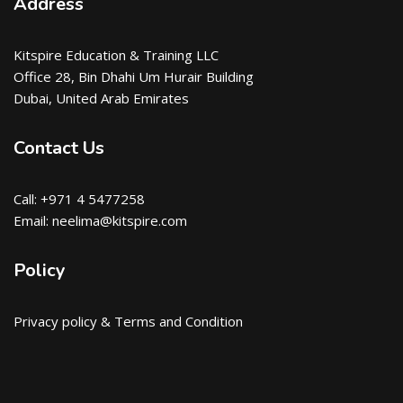
Address
Kitspire Education & Training LLC
Office 28, Bin Dhahi Um Hurair Building
Dubai, United Arab Emirates
Contact Us
Call: +971 4 5477258
Email: neelima@kitspire.com
Policy
Privacy policy & Terms and Condition