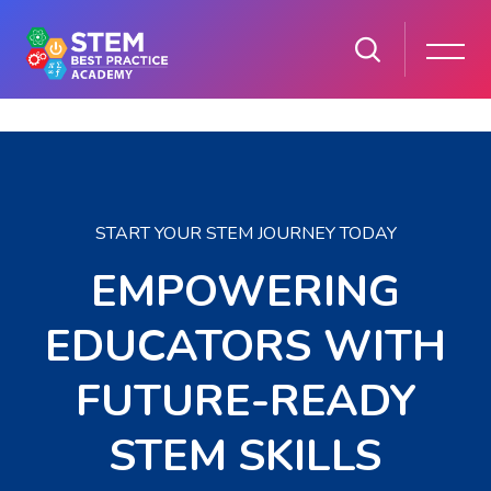
Skip to main content
Skip [Cocoon] Parallax
START YOUR STEM JOURNEY TODAY
EMPOWERING
EDUCATORS WITH
FUTURE-READY
STEM SKILLS