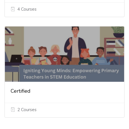
4 Courses
Certified
2 Courses