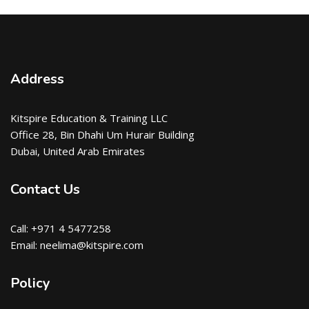
Address
Kitspire Education & Training LLC
Office 28, Bin Dhahi Um Hurair Building
Dubai, United Arab Emirates
Contact Us
Call: +971 4 5477258
Email: neelima@kitspire.com
Policy