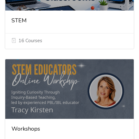
STEM
16 Courses
Workshops